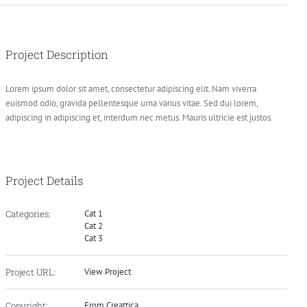
Project Description
Lorem ipsum dolor sit amet, consectetur adipiscing elit. Nam viverra
euismod odio, gravida pellentesque urna varius vitae. Sed dui lorem,
adipiscing in adipiscing et, interdum nec metus. Mauris ultricie est justos.
Project Details
Categories:
Cat 1
Cat 2
Cat 3
Project URL:
View Project
Copyright:
From Creattica