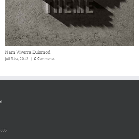
Nam Viverra Euismod
juli 31st, 2012
|
0 Comments
nl
 603