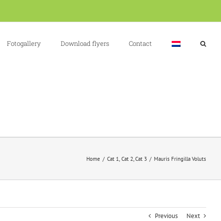
Fotogallery
Download flyers
Contact
Home
Cat 1
Cat 2
Cat 3
Mauris Fringilla Voluts
Previous
Next