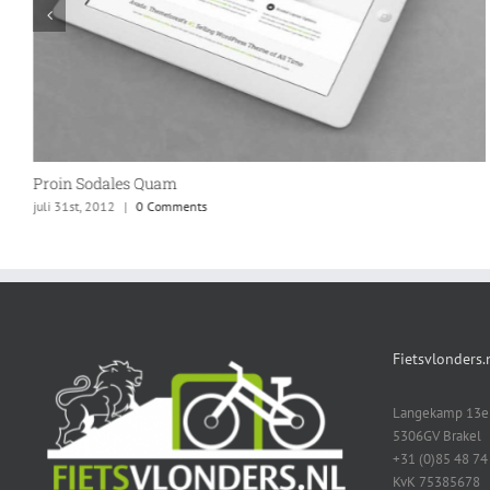
Proin Sodales Quam
juli 31st, 2012
|
0 Comments
Fietsvlonders.
Langekamp 13e
5306GV Brakel
+31 (0)85 48 74
KvK 75385678