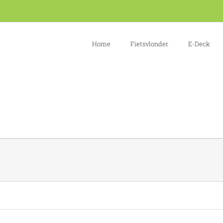
Home
Fietsvlonder
E-Deck