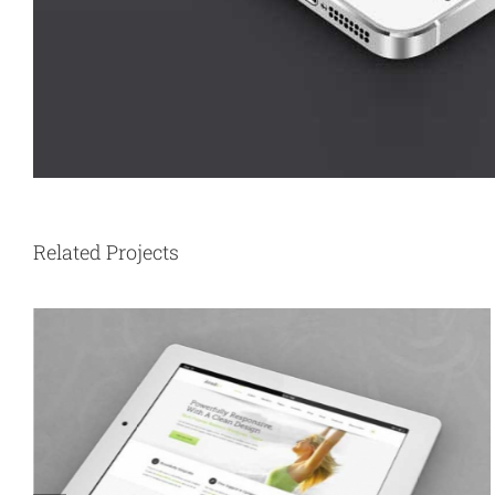
Related Projects