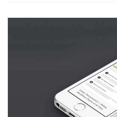
View
Larger
Image