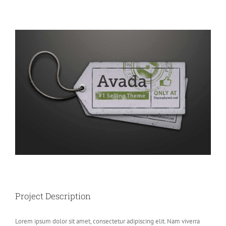
View
Larger
Image
Project Description
Lorem ipsum dolor sit amet, consectetur adipiscing elit. Nam viverra