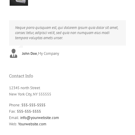
Neque porro quisquam est, qui dolorem ipsum quia dolor sit amet,
Aliquam erat volutpat. Quisque at est id ligula facilisis laoreet eget
consec tetur, adipisci velit, sed quia non numquam eius modi
pulvinar nibh. Suspendisse at ultrices dui. Curabitur ac felis arcu
tempora voluptas amets unser.
sadips ipsums fugiats nemis.
John Doe
Luke Beck
,
My Company
,
Theme Fusion
Contact Info
12345 north Street
New York City, NY 555555
Phone:
555-555-5555
Fax:
555-555-5555
Email:
info@yourwebsite.com
Web:
Yourwebsite.com