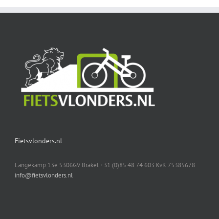
Fietsvlonders.nl
Langekamp 13e 5306GV Brakel +31 (0)85 48 74 603 KvK 75385678
info@fietsvlonders.nl