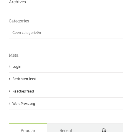
Archives
Categories
Geen categorieën
Meta
Login
Berichten feed
Reacties feed
WordPress.org
Comments
Popular
Recent