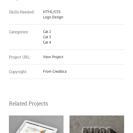
Skills Needed:
HTML/CSS
Logo Design
Categories:
Cat 2
Cat 3
Cat 4
Project URL:
View Project
Copyright:
From Creattica
Related Projects