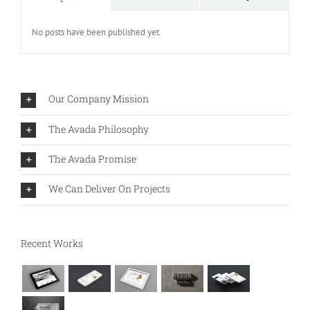
No posts have been published yet.
Our Company Mission
The Avada Philosophy
The Avada Promise
We Can Deliver On Projects
Recent Works