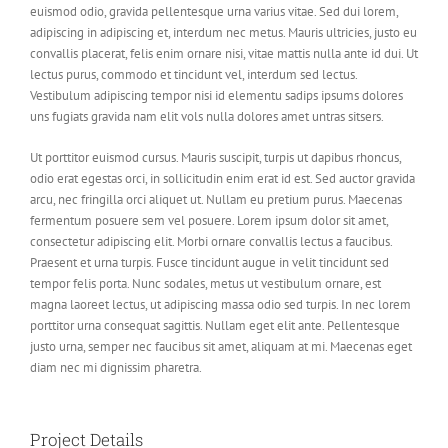
euismod odio, gravida pellentesque urna varius vitae. Sed dui lorem,
adipiscing in adipiscing et, interdum nec metus. Mauris ultricies, justo eu
convallis placerat, felis enim ornare nisi, vitae mattis nulla ante id dui. Ut
lectus purus, commodo et tincidunt vel, interdum sed lectus.
Vestibulum adipiscing tempor nisi id elementu sadips ipsums dolores
uns fugiats gravida nam elit vols nulla dolores amet untras sitsers.
Ut porttitor euismod cursus. Mauris suscipit, turpis ut dapibus rhoncus,
odio erat egestas orci, in sollicitudin enim erat id est. Sed auctor gravida
arcu, nec fringilla orci aliquet ut. Nullam eu pretium purus. Maecenas
fermentum posuere sem vel posuere. Lorem ipsum dolor sit amet,
consectetur adipiscing elit. Morbi ornare convallis lectus a faucibus.
Praesent et urna turpis. Fusce tincidunt augue in velit tincidunt sed
tempor felis porta. Nunc sodales, metus ut vestibulum ornare, est
magna laoreet lectus, ut adipiscing massa odio sed turpis. In nec lorem
porttitor urna consequat sagittis. Nullam eget elit ante. Pellentesque
justo urna, semper nec faucibus sit amet, aliquam at mi. Maecenas eget
diam nec mi dignissim pharetra.
Project Details