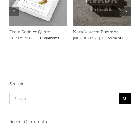
Proin Sodales Quam
Nam Viverra Euismod
C
juli 31st, 2012
|
0 Comments
juli 31st, 2012
|
0 Comments
ju
Search
Search
for:
Recent Comments